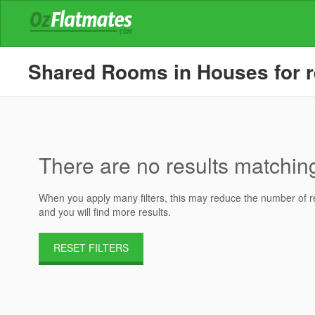
Shared Rooms in Houses for re
There are no results matching 
When you apply many filters, this may reduce the number of res
and you will find more results.
RESET FILTERS