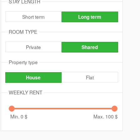
STAY LENGTH
Short term
Long term
ROOM TYPE
Private
Shared
Property type
Flat
House
WEEKLY RENT
Min. 0
$
Max. 100
$