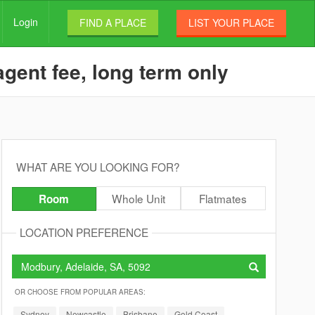
Login
FIND A PLACE
LIST YOUR PLACE
gent fee, long term only
WHAT ARE YOU LOOKING FOR?
Whole Unit
Flatmates
Room
LOCATION PREFERENCE
OR CHOOSE FROM POPULAR AREAS:
Sydney
Newcastle
Brisbane
Gold Coast