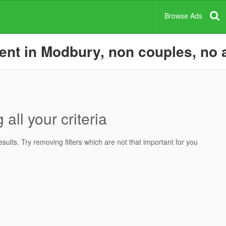
Browse Ads
nt in Modbury, non couples, no a
all your criteria
ults. Try removing filters which are not that important for you