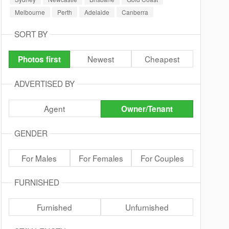
Melbourne
Perth
Adelaide
Canberra
SORT BY
Newest
Cheapest
Photos first
ADVERTISED BY
Agent
Owner/Tenant
GENDER
For Males
For Females
For Couples
FURNISHED
Furnished
Unfurnished