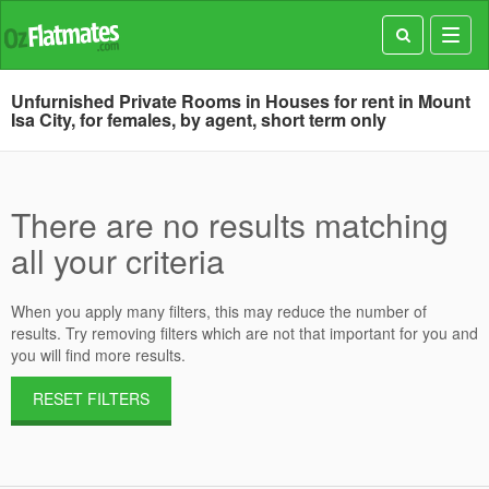
Toggl
navig
Unfurnished Private Rooms in Houses for rent in Mount
Isa City, for females, by agent, short term only
There are no results matching
all your criteria
When you apply many filters, this may reduce the number of
results. Try removing filters which are not that important for you and
you will find more results.
RESET FILTERS