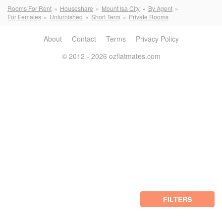
Rooms For Rent
Houseshare
Mount Isa City
By Agent
For Females
Unfurnished
Short Term
Private Rooms
About
Contact
Terms
Privacy Policy
© 2012 - 2026 ozflatmates.com
FILTERS