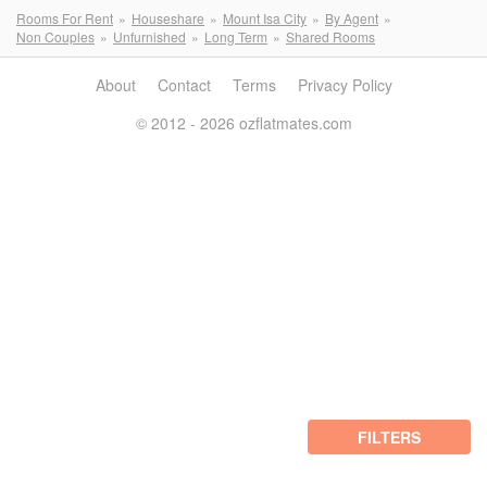
Rooms For Rent
Houseshare
Mount Isa City
By Agent
Non Couples
Unfurnished
Long Term
Shared Rooms
About
Contact
Terms
Privacy Policy
© 2012 - 2026 ozflatmates.com
FILTERS