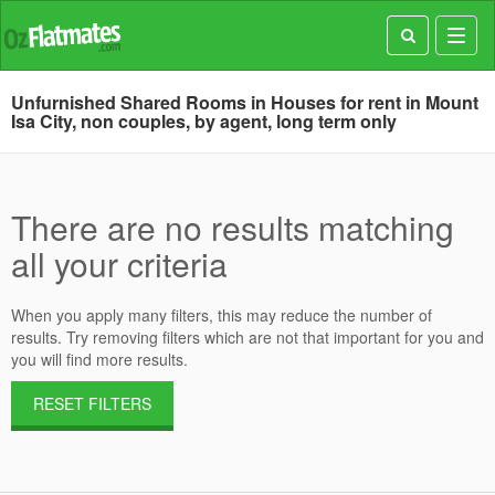
Toggl
navig
Unfurnished Shared Rooms in Houses for rent in Mount
Isa City, non couples, by agent, long term only
There are no results matching
all your criteria
When you apply many filters, this may reduce the number of
results. Try removing filters which are not that important for you and
you will find more results.
RESET FILTERS