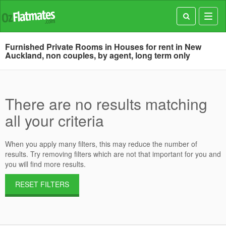
Toggl
navig
Furnished Private Rooms in Houses for rent in New
Auckland, non couples, by agent, long term only
There are no results matching
all your criteria
When you apply many filters, this may reduce the number of
results. Try removing filters which are not that important for you and
you will find more results.
RESET FILTERS