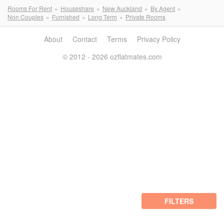
Rooms For Rent
Houseshare
New Auckland
By Agent
Non Couples
Furnished
Long Term
Private Rooms
About
Contact
Terms
Privacy Policy
© 2012 - 2026 ozflatmates.com
FILTERS