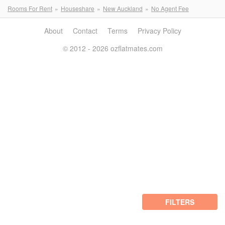
Rooms For Rent
Houseshare
New Auckland
No Agent Fee
About
Contact
Terms
Privacy Policy
© 2012 - 2026 ozflatmates.com
FILTERS