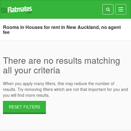
Toggl
navig
Rooms in Houses for rent in New Auckland, no agent
fee
There are no results matching
all your criteria
When you apply many filters, this may reduce the number of
results. Try removing filters which are not that important for you and
you will find more results.
RESET FILTERS