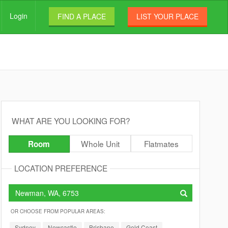
Login
FIND A PLACE
LIST YOUR PLACE
WHAT ARE YOU LOOKING FOR?
Whole Unit
Flatmates
Room
LOCATION PREFERENCE
OR CHOOSE FROM POPULAR AREAS:
Sydney
Newcastle
Brisbane
Gold Coast