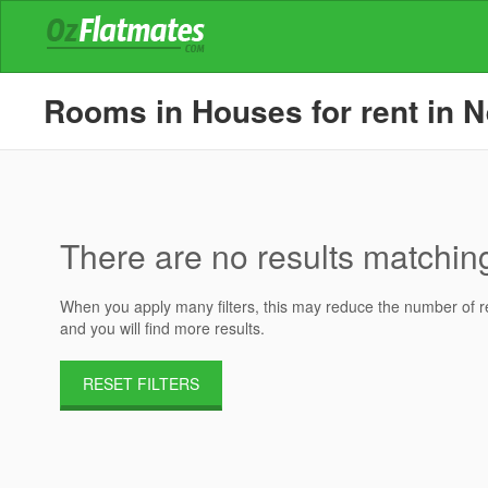
Rooms in Houses for rent in N
There are no results matching 
When you apply many filters, this may reduce the number of res
and you will find more results.
RESET FILTERS