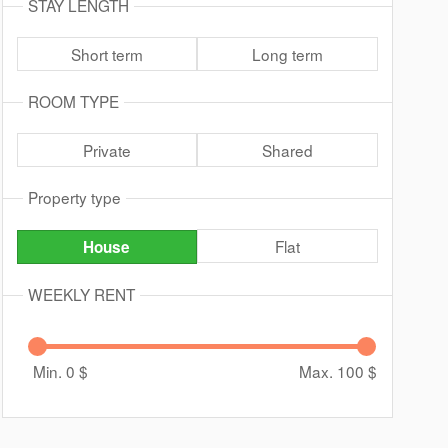
STAY LENGTH
Short term
Long term
ROOM TYPE
Private
Shared
Property type
Flat
House
WEEKLY RENT
Min. 0
$
Max. 100
$