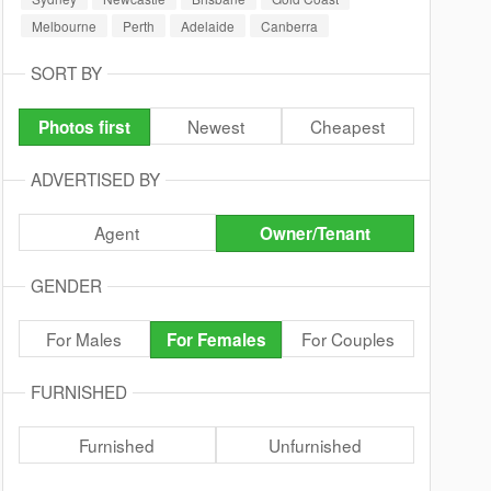
Melbourne
Perth
Adelaide
Canberra
SORT BY
Newest
Cheapest
Photos first
ADVERTISED BY
Agent
Owner/Tenant
GENDER
For Males
For Couples
For Females
FURNISHED
Furnished
Unfurnished