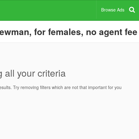
Browse Ads
ewman, for females, no agent fee
all your criteria
ults. Try removing filters which are not that important for you