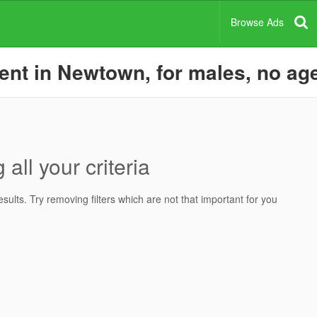
Browse Ads
nt in Newtown, for males, no agen
all your criteria
ults. Try removing filters which are not that important for you