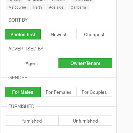
Melbourne
Perth
Adelaide
Canberra
SORT BY
Newest
Cheapest
Photos first
ADVERTISED BY
Agent
Owner/Tenant
GENDER
For Females
For Couples
For Males
FURNISHED
Furnished
Unfurnished