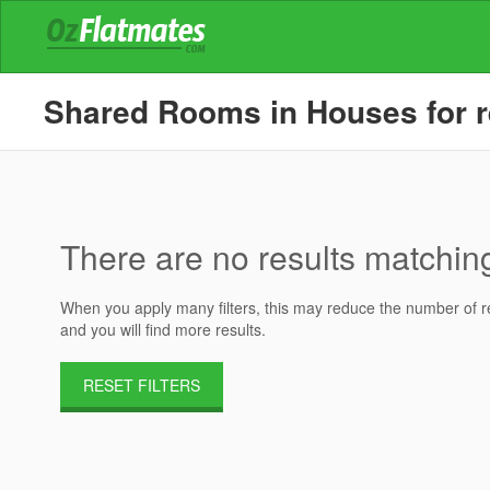
Shared Rooms in Houses for re
There are no results matching 
When you apply many filters, this may reduce the number of res
and you will find more results.
RESET FILTERS