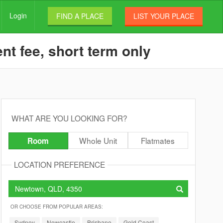
Login
FIND A PLACE
LIST YOUR PLACE
t fee, short term only
WHAT ARE YOU LOOKING FOR?
Whole Unit
Flatmates
Room
LOCATION PREFERENCE
OR CHOOSE FROM POPULAR AREAS:
Sydney
Newcastle
Brisbane
Gold Coast