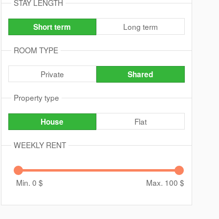
STAY LENGTH
Long term
Short term
ROOM TYPE
Private
Shared
Property type
Flat
House
WEEKLY RENT
Min. 0
$
Max. 100
$