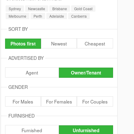
Sydney
Newcastle
Brisbane
Gold Coast
Melbourne
Perth
Adelaide
Canberra
SORT BY
Newest
Cheapest
Photos first
ADVERTISED BY
Agent
Owner/Tenant
GENDER
For Males
For Females
For Couples
FURNISHED
Furnished
Unfurnished