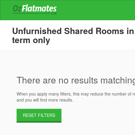
Unfurnished Shared Rooms in 
term only
There are no results matching 
When you apply many filters, this may reduce the number of res
and you will find more results.
RESET FILTERS