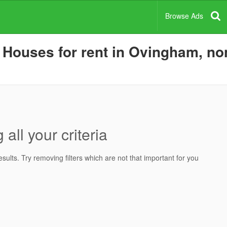
Browse Ads
Houses for rent in Ovingham, non
all your criteria
ults. Try removing filters which are not that important for you