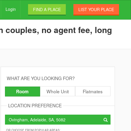
Login
FIND A PLACE
LIST YOUR PLACE
 couples, no agent fee, long
WHAT ARE YOU LOOKING FOR?
Whole Unit
Flatmates
Room
LOCATION PREFERENCE
OR CHOOSE FROM POPULAR AREAS: