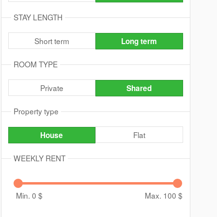
STAY LENGTH
Short term
Long term
ROOM TYPE
Private
Shared
Property type
Flat
House
WEEKLY RENT
Min. 0
$
Max. 100
$