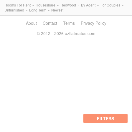
Rooms For Rent
Houseshare
Redwood
By Agent
For Couples
Unfurnished
Long Term
Newest
About
Contact
Terms
Privacy Policy
© 2012 - 2026 ozflatmates.com
FILTERS