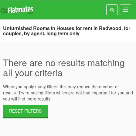
Toggl
navig
Unfurnished Rooms in Houses for rent in Redwood, for
couples, by agent, long term only
There are no results matching
all your criteria
When you apply many filters, this may reduce the number of
results. Try removing filters which are not that important for you and
you will find more results.
RESET FILTERS