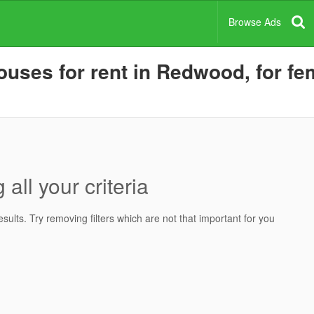
Browse Ads
uses for rent in Redwood, for fem
all your criteria
ults. Try removing filters which are not that important for you