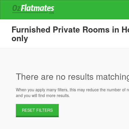
Furnished Private Rooms in Ho
only
There are no results matching 
When you apply many filters, this may reduce the number of res
and you will find more results.
RESET FILTERS