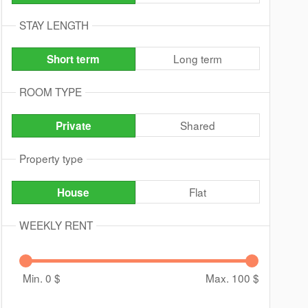
STAY LENGTH
Long term
Short term
ROOM TYPE
Shared
Private
Property type
Flat
House
WEEKLY RENT
Min. 0
$
Max. 100
$