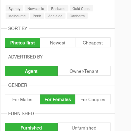
Sydney
Newcastle
Brisbane
Gold Coast
Melbourne
Perth
Adelaide
Canberra
SORT BY
Newest
Cheapest
Photos first
ADVERTISED BY
Owner/Tenant
Agent
GENDER
For Males
For Couples
For Females
FURNISHED
Unfurnished
Furnished