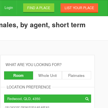
Login
FIND A PLACE
LIST YOUR PLACE
ales, by agent, short term
WHAT ARE YOU LOOKING FOR?
Whole Unit
Flatmates
Room
LOCATION PREFERENCE
OR CHOOSE FROM POPULAR AREAS: