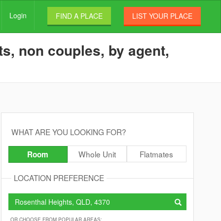
Login
FIND A PLACE
LIST YOUR PLACE
s, non couples, by agent,
WHAT ARE YOU LOOKING FOR?
Whole Unit
Flatmates
Room
LOCATION PREFERENCE
OR CHOOSE FROM POPULAR AREAS: