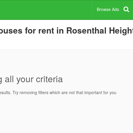
Browse Ads
uses for rent in Rosenthal Height
all your criteria
ults. Try removing filters which are not that important for you