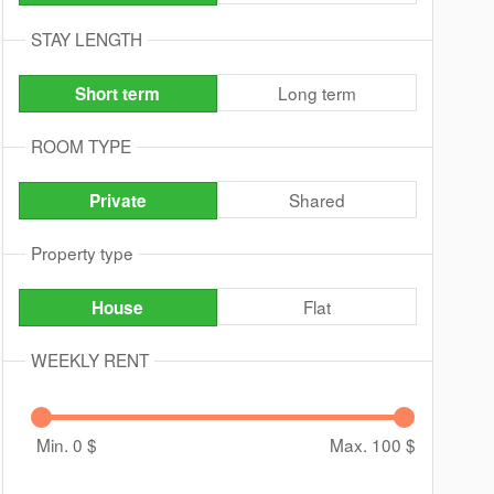
STAY LENGTH
Long term
Short term
ROOM TYPE
Shared
Private
Property type
Flat
House
WEEKLY RENT
Min. 0
$
Max. 100
$