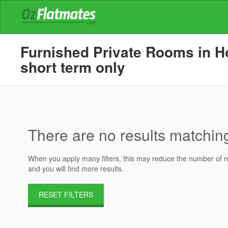
Furnished Private Rooms in Ho
short term only
There are no results matching 
When you apply many filters, this may reduce the number of res
and you will find more results.
RESET FILTERS