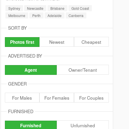
Sydney
Newcastle
Brisbane
Gold Coast
Melbourne
Perth
Adelaide
Canberra
SORT BY
Newest
Cheapest
Photos first
ADVERTISED BY
Owner/Tenant
Agent
GENDER
For Males
For Females
For Couples
FURNISHED
Unfurnished
Furnished