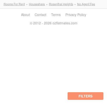
Rooms For Rent
Houseshare
Rosenthal Heights
No Agent Fee
About
Contact
Terms
Privacy Policy
© 2012 - 2026 ozflatmates.com
FILTERS