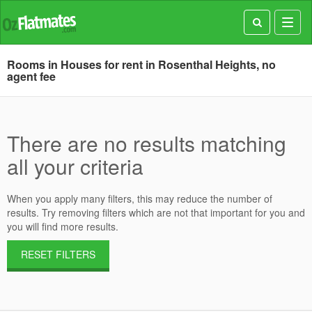
Toggl
navig
Rooms in Houses for rent in Rosenthal Heights, no
agent fee
There are no results matching
all your criteria
When you apply many filters, this may reduce the number of
results. Try removing filters which are not that important for you and
you will find more results.
RESET FILTERS