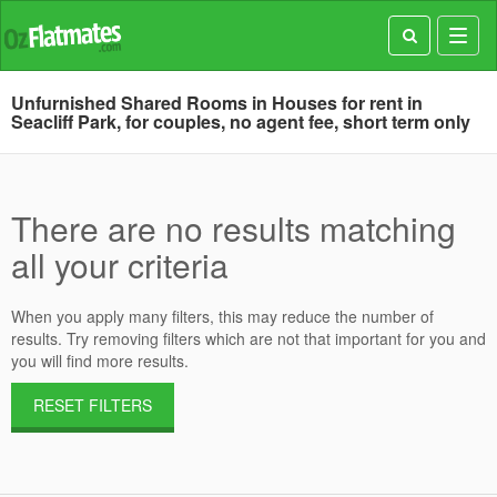
Toggl
navig
Unfurnished Shared Rooms in Houses for rent in
Seacliff Park, for couples, no agent fee, short term only
There are no results matching
all your criteria
When you apply many filters, this may reduce the number of
results. Try removing filters which are not that important for you and
you will find more results.
RESET FILTERS