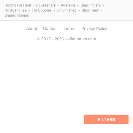
Rooms For Rent
Houseshare
Adelaide
Seacliff Park
No Agent Fee
For Couples
Unfurnished
Short Term
Shared Rooms
About
Contact
Terms
Privacy Policy
© 2012 - 2026 ozflatmates.com
FILTERS