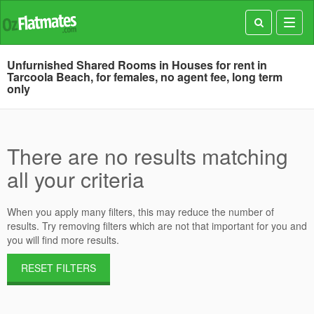
Toggl
navig
Unfurnished Shared Rooms in Houses for rent in
Tarcoola Beach, for females, no agent fee, long term
only
There are no results matching
all your criteria
When you apply many filters, this may reduce the number of
results. Try removing filters which are not that important for you and
you will find more results.
RESET FILTERS