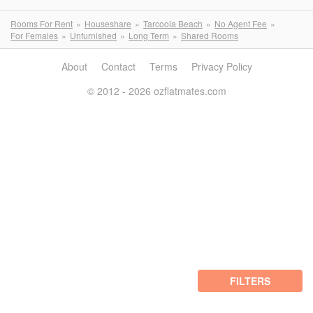
Rooms For Rent
Houseshare
Tarcoola Beach
No Agent Fee
For Females
Unfurnished
Long Term
Shared Rooms
About
Contact
Terms
Privacy Policy
© 2012 - 2026 ozflatmates.com
FILTERS