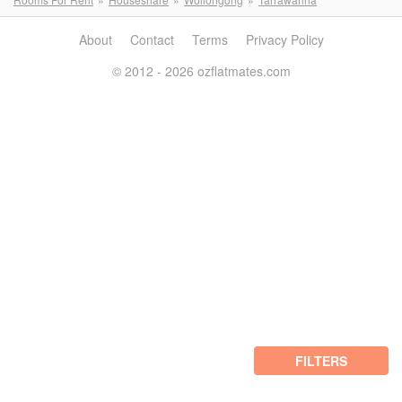
About
Contact
Terms
Privacy Policy
© 2012 - 2026 ozflatmates.com
FILTERS