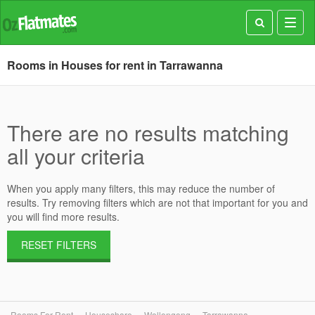
Toggl
navig
Rooms in Houses for rent in Tarrawanna
There are no results matching
all your criteria
When you apply many filters, this may reduce the number of
results. Try removing filters which are not that important for you and
you will find more results.
RESET FILTERS
Rooms For Rent
Houseshare
Wollongong
Tarrawanna