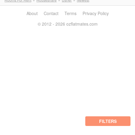
About
Contact
Terms
Privacy Policy
© 2012 - 2026 ozflatmates.com
FILTERS