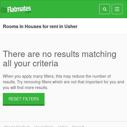
Toggl
navig
Rooms in Houses for rent in Usher
There are no results matching
all your criteria
When you apply many filters, this may reduce the number of
results. Try removing filters which are not that important for you and
you will find more results.
RESET FILTERS
Rooms For Rent
Houseshare
Usher
Newest