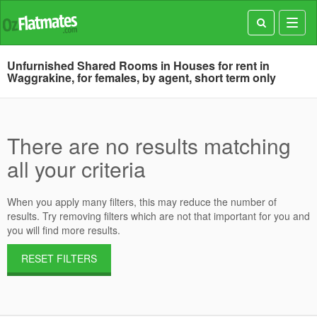
Toggl
navig
Unfurnished Shared Rooms in Houses for rent in
Waggrakine, for females, by agent, short term only
There are no results matching
all your criteria
When you apply many filters, this may reduce the number of
results. Try removing filters which are not that important for you and
you will find more results.
RESET FILTERS