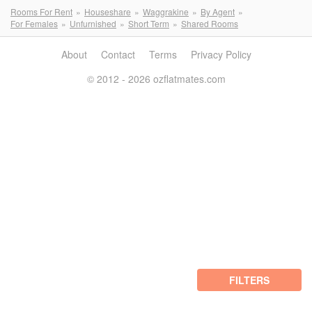
Rooms For Rent
Houseshare
Waggrakine
By Agent
For Females
Unfurnished
Short Term
Shared Rooms
About
Contact
Terms
Privacy Policy
© 2012 - 2026 ozflatmates.com
FILTERS