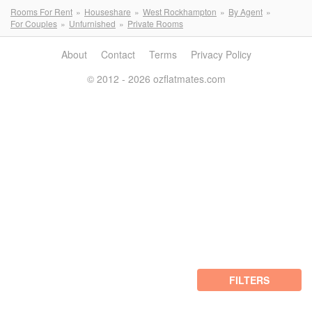
Rooms For Rent
Houseshare
West Rockhampton
By Agent
For Couples
Unfurnished
Private Rooms
About
Contact
Terms
Privacy Policy
© 2012 - 2026 ozflatmates.com
FILTERS