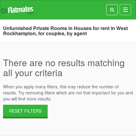
Toggl
navig
Unfurnished Private Rooms in Houses for rent in West
Rockhampton, for couples, by agent
There are no results matching
all your criteria
When you apply many filters, this may reduce the number of
results. Try removing filters which are not that important for you and
you will find more results.
RESET FILTERS