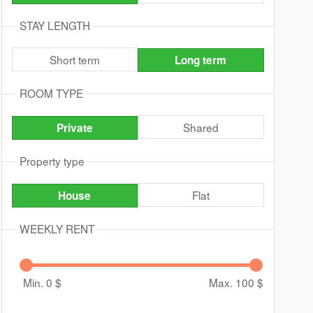
STAY LENGTH
Short term
Long term
ROOM TYPE
Shared
Private
Property type
Flat
House
WEEKLY RENT
Min. 0
$
Max. 100
$