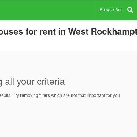
Browse Ads
uses for rent in West Rockhampto
all your criteria
ults. Try removing filters which are not that important for you