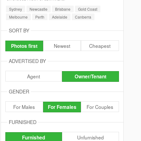
Sydney
Newcastle
Brisbane
Gold Coast
Melbourne
Perth
Adelaide
Canberra
SORT BY
Newest
Cheapest
Photos first
ADVERTISED BY
Agent
Owner/Tenant
GENDER
For Males
For Couples
For Females
FURNISHED
Unfurnished
Furnished