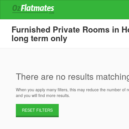
Furnished Private Rooms in Ho
long term only
There are no results matching 
When you apply many filters, this may reduce the number of res
and you will find more results.
RESET FILTERS