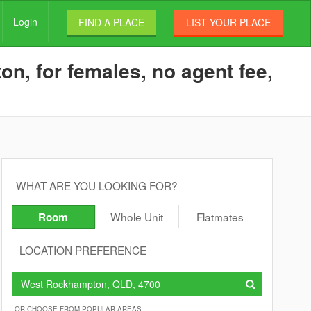
Login
FIND A PLACE
LIST YOUR PLACE
n, for females, no agent fee,
WHAT ARE YOU LOOKING FOR?
Whole Unit
Flatmates
Room
LOCATION PREFERENCE
OR CHOOSE FROM POPULAR AREAS: