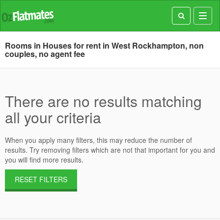
Toggl
navig
Rooms in Houses for rent in West Rockhampton, non
couples, no agent fee
There are no results matching
all your criteria
When you apply many filters, this may reduce the number of
results. Try removing filters which are not that important for you and
you will find more results.
RESET FILTERS