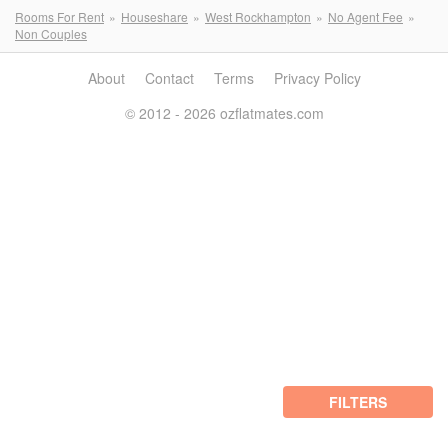
Rooms For Rent
Houseshare
West Rockhampton
No Agent Fee
Non Couples
About
Contact
Terms
Privacy Policy
© 2012 - 2026 ozflatmates.com
FILTERS