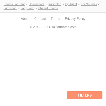
Rooms For Rent
Houseshare
Wilsonton
By Agent
For Couples
Furnished
Long Term
Shared Rooms
About
Contact
Terms
Privacy Policy
© 2012 - 2026 ozflatmates.com
FILTERS