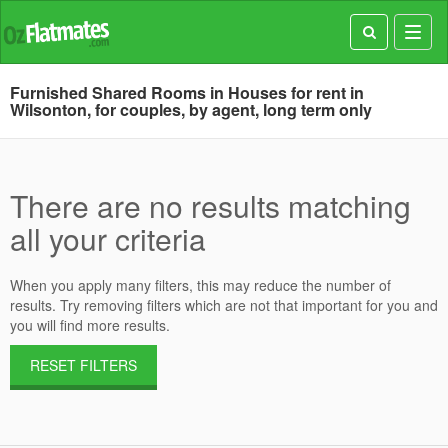
Toggl
navig
Furnished Shared Rooms in Houses for rent in
Wilsonton, for couples, by agent, long term only
There are no results matching
all your criteria
When you apply many filters, this may reduce the number of
results. Try removing filters which are not that important for you and
you will find more results.
RESET FILTERS