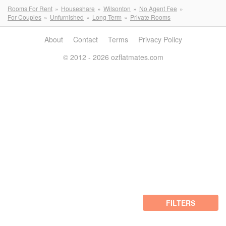
Rooms For Rent
Houseshare
Wilsonton
No Agent Fee
For Couples
Unfurnished
Long Term
Private Rooms
About
Contact
Terms
Privacy Policy
© 2012 - 2026 ozflatmates.com
FILTERS