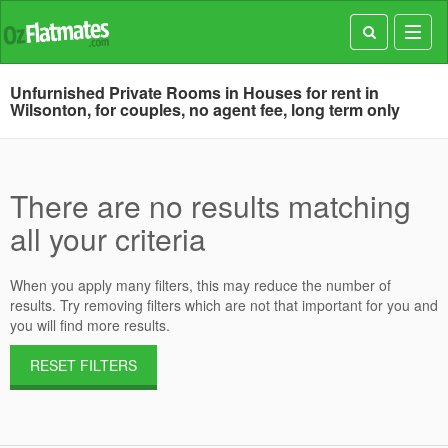
Toggl
navig
Unfurnished Private Rooms in Houses for rent in
Wilsonton, for couples, no agent fee, long term only
There are no results matching
all your criteria
When you apply many filters, this may reduce the number of
results. Try removing filters which are not that important for you and
you will find more results.
RESET FILTERS