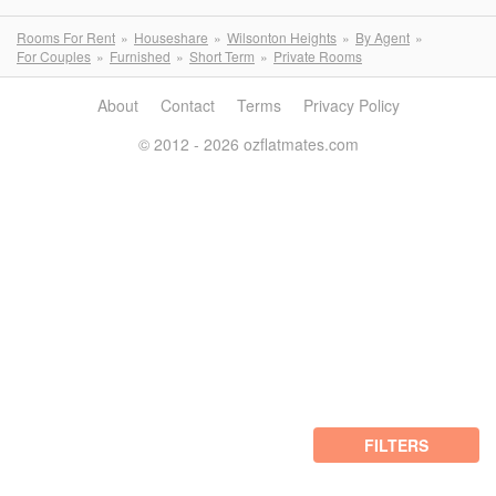
Rooms For Rent
Houseshare
Wilsonton Heights
By Agent
For Couples
Furnished
Short Term
Private Rooms
About
Contact
Terms
Privacy Policy
© 2012 - 2026 ozflatmates.com
FILTERS