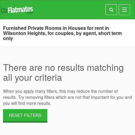
Toggl
navig
Furnished Private Rooms in Houses for rent in
Wilsonton Heights, for couples, by agent, short term
only
There are no results matching
all your criteria
When you apply many filters, this may reduce the number of
results. Try removing filters which are not that important for you and
you will find more results.
RESET FILTERS