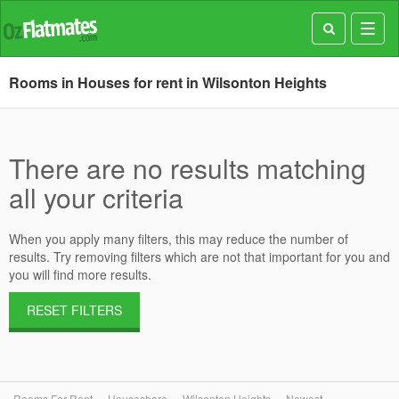
Toggl
navig
Rooms in Houses for rent in Wilsonton Heights
There are no results matching
all your criteria
When you apply many filters, this may reduce the number of
results. Try removing filters which are not that important for you and
you will find more results.
RESET FILTERS
Rooms For Rent
Houseshare
Wilsonton Heights
Newest