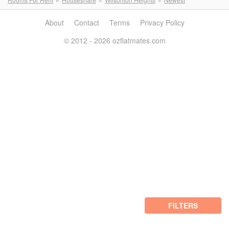
About
Contact
Terms
Privacy Policy
© 2012 - 2026 ozflatmates.com
FILTERS