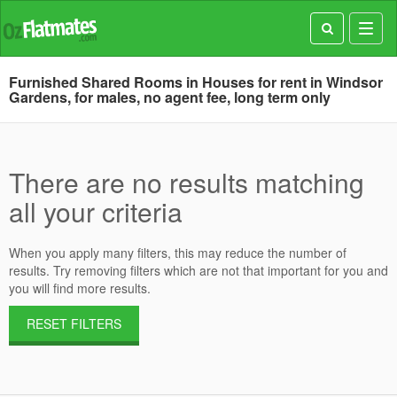
Toggl
navig
Furnished Shared Rooms in Houses for rent in Windsor
Gardens, for males, no agent fee, long term only
There are no results matching
all your criteria
When you apply many filters, this may reduce the number of
results. Try removing filters which are not that important for you and
you will find more results.
RESET FILTERS