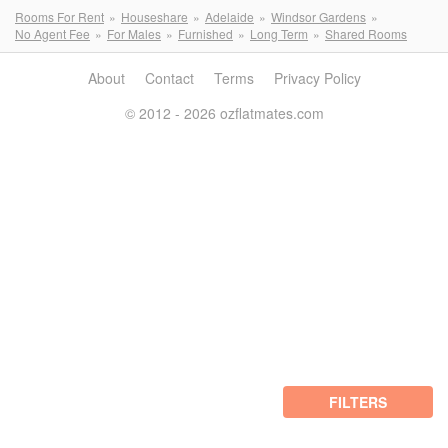
Rooms For Rent
Houseshare
Adelaide
Windsor Gardens
No Agent Fee
For Males
Furnished
Long Term
Shared Rooms
About
Contact
Terms
Privacy Policy
© 2012 - 2026 ozflatmates.com
FILTERS