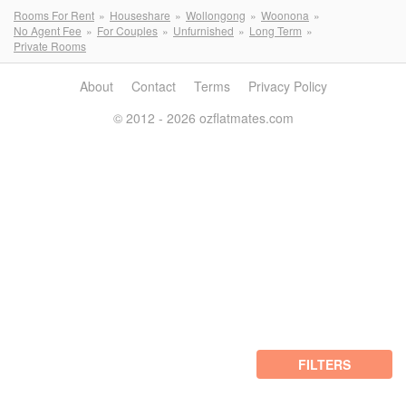
Rooms For Rent
Houseshare
Wollongong
Woonona
No Agent Fee
For Couples
Unfurnished
Long Term
Private Rooms
About
Contact
Terms
Privacy Policy
© 2012 - 2026 ozflatmates.com
FILTERS