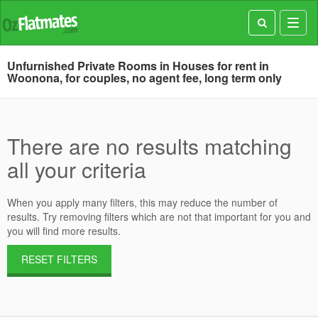
Toggl
navig
Unfurnished Private Rooms in Houses for rent in
Woonona, for couples, no agent fee, long term only
There are no results matching
all your criteria
When you apply many filters, this may reduce the number of
results. Try removing filters which are not that important for you and
you will find more results.
RESET FILTERS