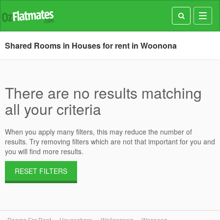
Toggl
navig
Shared Rooms in Houses for rent in Woonona
There are no results matching
all your criteria
When you apply many filters, this may reduce the number of
results. Try removing filters which are not that important for you and
you will find more results.
RESET FILTERS
Rooms For Rent
Houseshare
Wollongong
Woonona