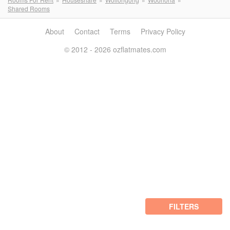
Shared Rooms
About
Contact
Terms
Privacy Policy
© 2012 - 2026 ozflatmates.com
FILTERS