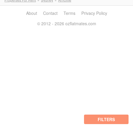
About
Contact
Terms
Privacy Policy
© 2012 - 2026 ozflatmates.com
FILTERS