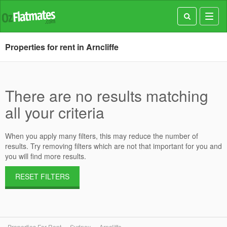
Toggl
navig
Properties for rent in Arncliffe
There are no results matching
all your criteria
When you apply many filters, this may reduce the number of
results. Try removing filters which are not that important for you and
you will find more results.
RESET FILTERS
Properties For Rent
Sydney
Arncliffe