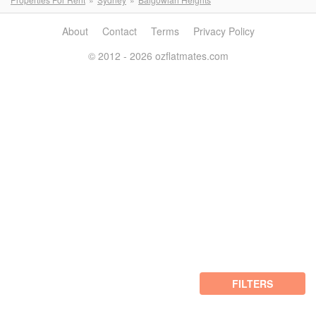
About
Contact
Terms
Privacy Policy
© 2012 - 2026 ozflatmates.com
FILTERS