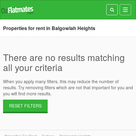
Toggl
navig
Properties for rent in Balgowlah Heights
There are no results matching
all your criteria
When you apply many filters, this may reduce the number of
results. Try removing filters which are not that important for you and
you will find more results.
RESET FILTERS
Properties For Rent
Sydney
Balgowlah Heights