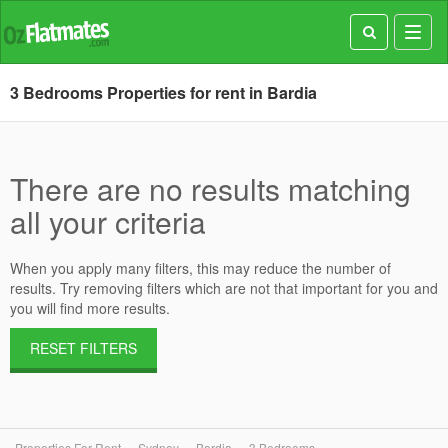
Toggl
navig
3 Bedrooms Properties for rent in Bardia
There are no results matching
all your criteria
When you apply many filters, this may reduce the number of
results. Try removing filters which are not that important for you and
you will find more results.
RESET FILTERS
Properties For Rent
Sydney
Bardia
3 Bedrooms