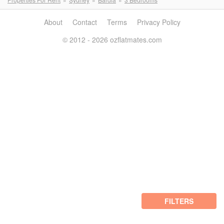
About
Contact
Terms
Privacy Policy
© 2012 - 2026 ozflatmates.com
FILTERS