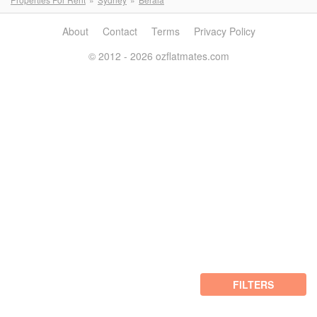
About
Contact
Terms
Privacy Policy
© 2012 - 2026 ozflatmates.com
FILTERS