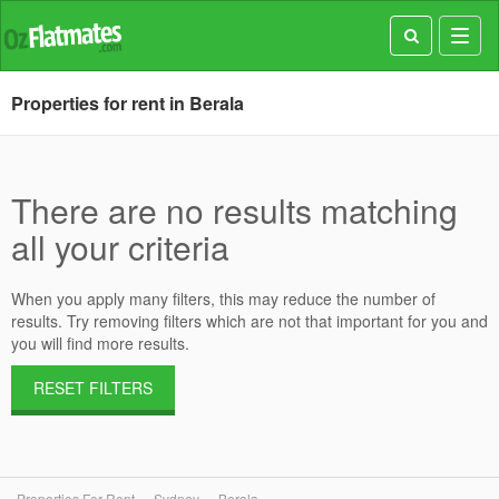
Toggl
navig
Properties for rent in Berala
There are no results matching
all your criteria
When you apply many filters, this may reduce the number of
results. Try removing filters which are not that important for you and
you will find more results.
RESET FILTERS
Properties For Rent
Sydney
Berala