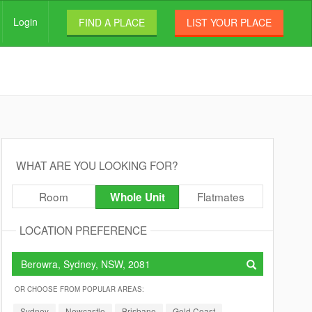
Login
FIND A PLACE
LIST YOUR PLACE
WHAT ARE YOU LOOKING FOR?
Room
Flatmates
Whole Unit
LOCATION PREFERENCE
OR CHOOSE FROM POPULAR AREAS:
Sydney
Newcastle
Brisbane
Gold Coast