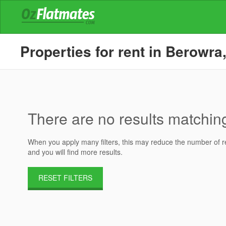
Properties for rent in Berowra
There are no results matching 
When you apply many filters, this may reduce the number of res
and you will find more results.
RESET FILTERS