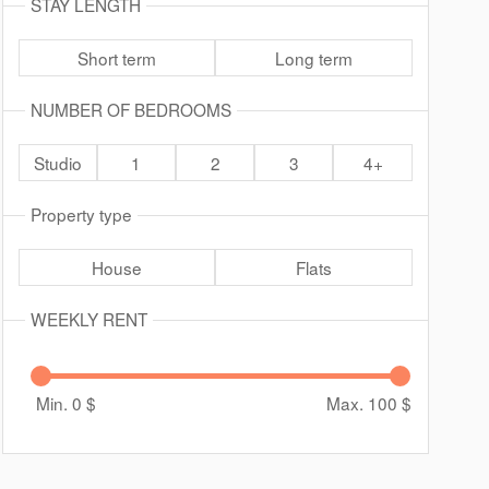
STAY LENGTH
Short term
Long term
NUMBER OF BEDROOMS
Studio
1
2
3
4+
Property type
House
Flats
WEEKLY RENT
Min. 0
$
Max. 100
$