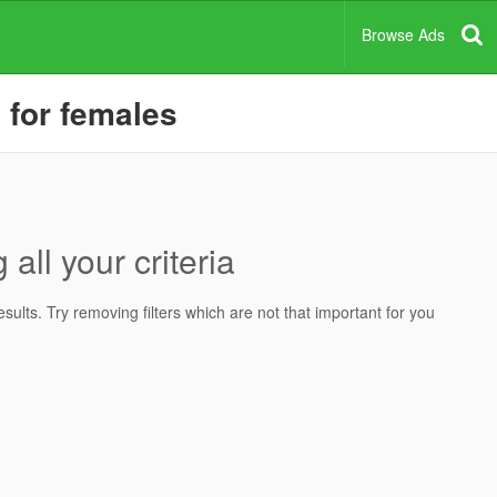
Browse Ads
, for females
all your criteria
ults. Try removing filters which are not that important for you