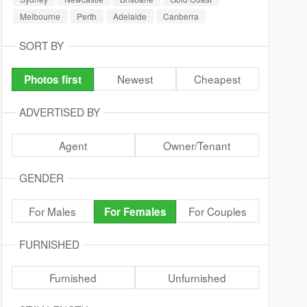
Melbourne
Perth
Adelaide
Canberra
SORT BY
Newest
Cheapest
Photos first
ADVERTISED BY
Agent
Owner/Tenant
GENDER
For Males
For Couples
For Females
FURNISHED
Furnished
Unfurnished