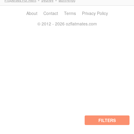
About
Contact
Terms
Privacy Policy
© 2012 - 2026 ozflatmates.com
FILTERS