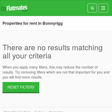
Toggl
navig
Properties for rent in Bonnyrigg
There are no results matching
all your criteria
When you apply many filters, this may reduce the number of
results. Try removing filters which are not that important for you and
you will find more results.
RESET FILTERS
Properties For Rent
Sydney
Bonnyrigg