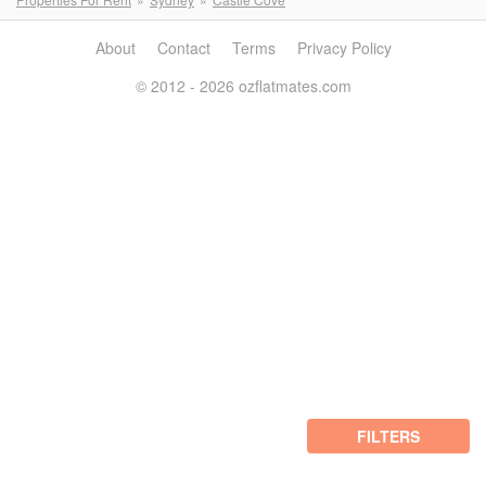
About
Contact
Terms
Privacy Policy
© 2012 - 2026 ozflatmates.com
FILTERS