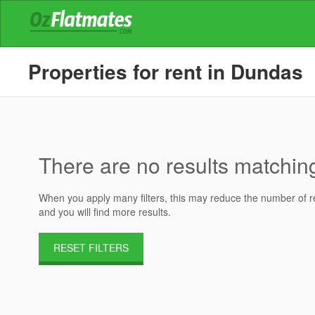
Properties for rent in Dundas
There are no results matching 
When you apply many filters, this may reduce the number of res
and you will find more results.
RESET FILTERS