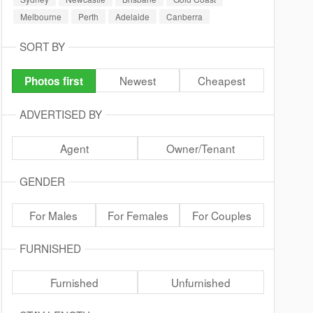
Melbourne
Perth
Adelaide
Canberra
SORT BY
Newest
Cheapest
Photos first
ADVERTISED BY
Agent
Owner/Tenant
GENDER
For Males
For Females
For Couples
FURNISHED
Furnished
Unfurnished