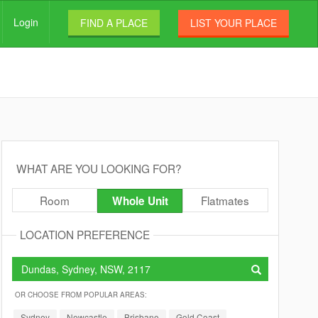
Login
FIND A PLACE
LIST YOUR PLACE
WHAT ARE YOU LOOKING FOR?
Room
Flatmates
Whole Unit
LOCATION PREFERENCE
OR CHOOSE FROM POPULAR AREAS:
Sydney
Newcastle
Brisbane
Gold Coast