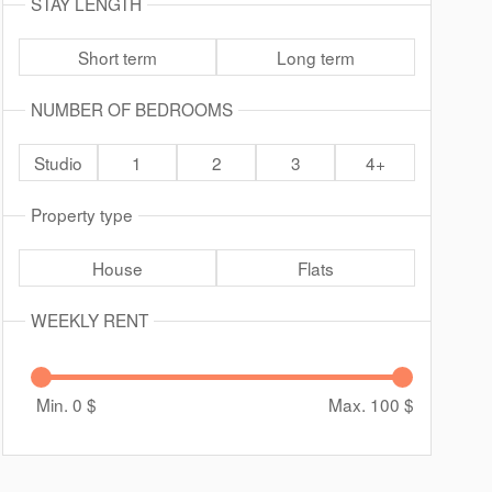
STAY LENGTH
Short term
Long term
NUMBER OF BEDROOMS
Studio
1
2
3
4+
Property type
House
Flats
WEEKLY RENT
Min. 0
$
Max. 100
$