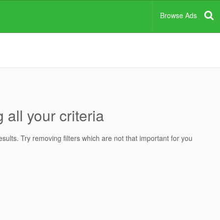
Browse Ads
all your criteria
ults. Try removing filters which are not that important for you