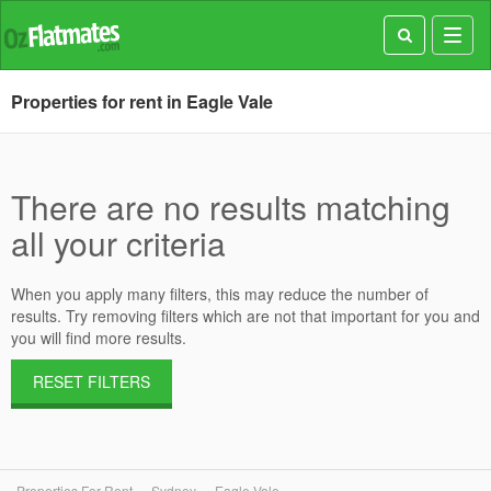
Toggl
navig
Properties for rent in Eagle Vale
There are no results matching
all your criteria
When you apply many filters, this may reduce the number of
results. Try removing filters which are not that important for you and
you will find more results.
RESET FILTERS
Properties For Rent
Sydney
Eagle Vale