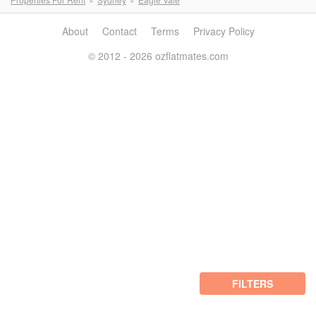
About
Contact
Terms
Privacy Policy
© 2012 - 2026 ozflatmates.com
FILTERS