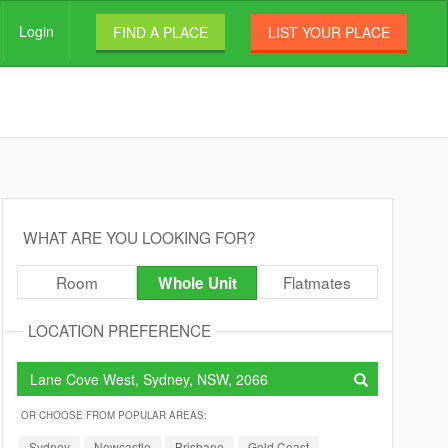
Login
FIND A PLACE
LIST YOUR PLACE
WHAT ARE YOU LOOKING FOR?
Room
Flatmates
Whole Unit
LOCATION PREFERENCE
OR CHOOSE FROM POPULAR AREAS:
Sydney
Newcastle
Brisbane
Gold Coast