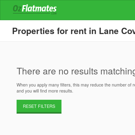
Properties for rent in Lane C
There are no results matching 
When you apply many filters, this may reduce the number of res
and you will find more results.
RESET FILTERS