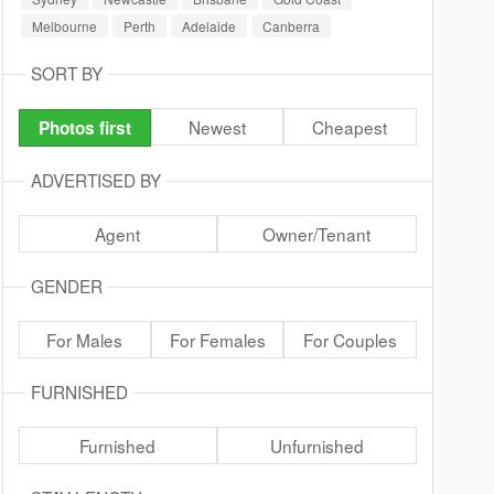
Melbourne
Perth
Adelaide
Canberra
SORT BY
Newest
Cheapest
Photos first
ADVERTISED BY
Agent
Owner/Tenant
GENDER
For Males
For Females
For Couples
FURNISHED
Furnished
Unfurnished