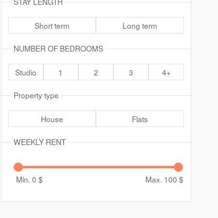
STAY LENGTH
Short term
Long term
NUMBER OF BEDROOMS
Studio
1
2
3
4+
Property type
House
Flats
WEEKLY RENT
Min. 0
$
Max. 100
$