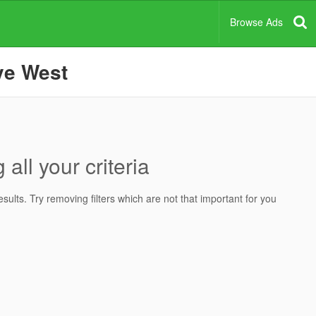
Browse Ads
ove West
all your criteria
ults. Try removing filters which are not that important for you