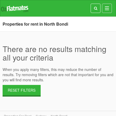
Toggl
navig
Properties for rent in North Bondi
There are no results matching
all your criteria
When you apply many filters, this may reduce the number of
results. Try removing filters which are not that important for you and
you will find more results.
RESET FILTERS
Properties For Rent
Sydney
North Bondi