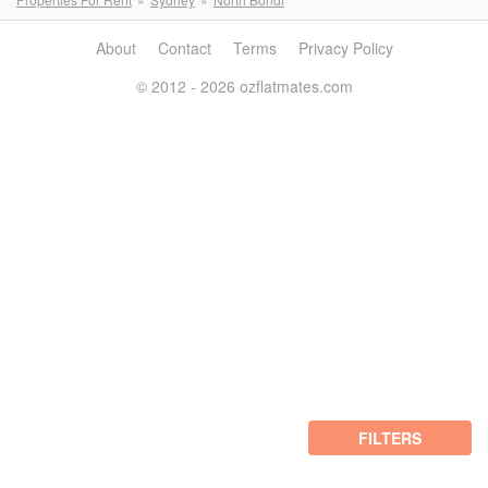
About
Contact
Terms
Privacy Policy
© 2012 - 2026 ozflatmates.com
FILTERS