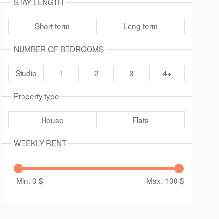
STAY LENGTH
Short term
Long term
NUMBER OF BEDROOMS
Studio
1
2
3
4+
Property type
House
Flats
WEEKLY RENT
Min. 0
$
Max. 100
$