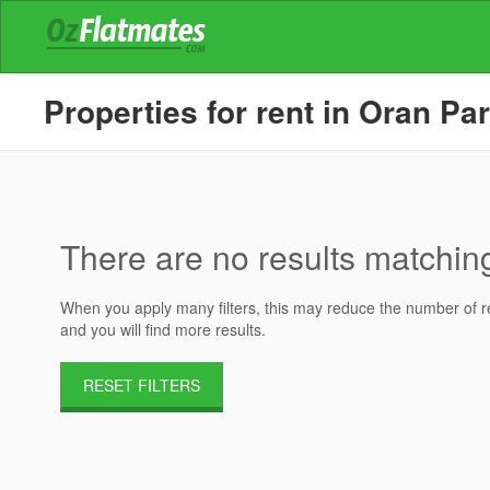
Properties for rent in Oran Pa
There are no results matching 
When you apply many filters, this may reduce the number of res
and you will find more results.
RESET FILTERS