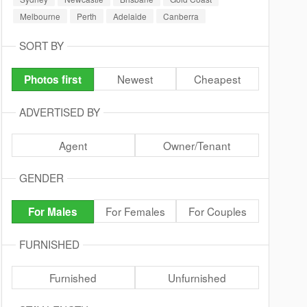
Melbourne
Perth
Adelaide
Canberra
SORT BY
Newest
Cheapest
Photos first
ADVERTISED BY
Agent
Owner/Tenant
GENDER
For Females
For Couples
For Males
FURNISHED
Furnished
Unfurnished