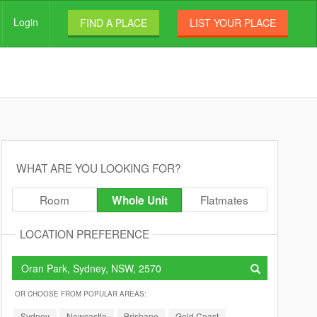
Login
FIND A PLACE
LIST YOUR PLACE
WHAT ARE YOU LOOKING FOR?
Room
Flatmates
Whole Unit
LOCATION PREFERENCE
OR CHOOSE FROM POPULAR AREAS:
Sydney
Newcastle
Brisbane
Gold Coast