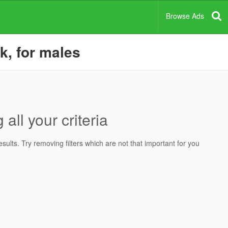
Browse Ads
rk, for males
all your criteria
ults. Try removing filters which are not that important for you