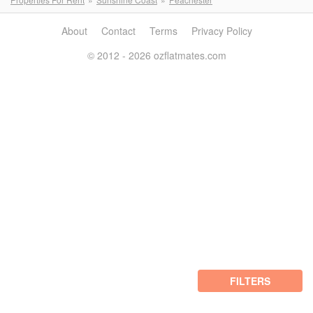
About
Contact
Terms
Privacy Policy
© 2012 - 2026 ozflatmates.com
FILTERS