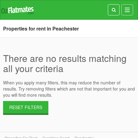
Toggl
navig
Properties for rent in Peachester
There are no results matching
all your criteria
When you apply many filters, this may reduce the number of
results. Try removing filters which are not that important for you and
you will find more results.
RESET FILTERS
Properties For Rent
Sunshine Coast
Peachester