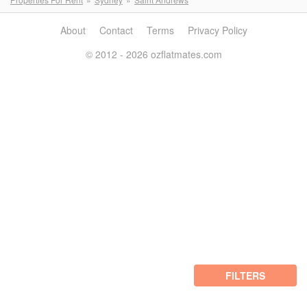
About
Contact
Terms
Privacy Policy
© 2012 - 2026 ozflatmates.com
FILTERS