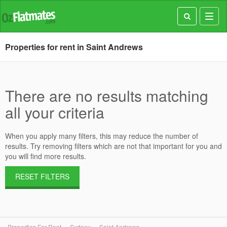
Toggl
navig
Properties for rent in Saint Andrews
There are no results matching
all your criteria
When you apply many filters, this may reduce the number of
results. Try removing filters which are not that important for you and
you will find more results.
RESET FILTERS
Properties For Rent
Sydney
Saint Andrews