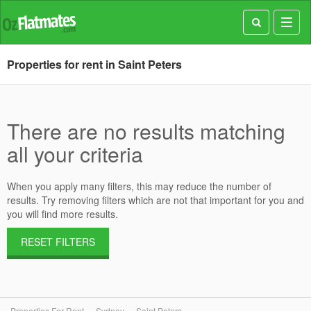
Toggl
navig
Properties for rent in Saint Peters
There are no results matching
all your criteria
When you apply many filters, this may reduce the number of
results. Try removing filters which are not that important for you and
you will find more results.
RESET FILTERS
Properties For Rent
Sydney
Saint Peters