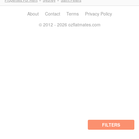
About
Contact
Terms
Privacy Policy
© 2012 - 2026 ozflatmates.com
FILTERS