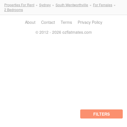
Properties For Rent
Sydney
South Wentworthville
For Females
2 Bedrooms
About
Contact
Terms
Privacy Policy
© 2012 - 2026 ozflatmates.com
FILTERS