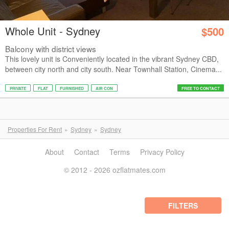
Whole Unit - Sydney
$500
Balcony with district views
This lovely unit is Conveniently located in the vibrant Sydney CBD,
between city north and city south. Near Townhall Station, Cinema...
PRIVATE
FLAT
FURNISHED
AIR CON
FREE TO CONTACT
Properties For Rent
Sydney
Sydney
About
Contact
Terms
Privacy Policy
© 2012 - 2026 ozflatmates.com
FILTERS