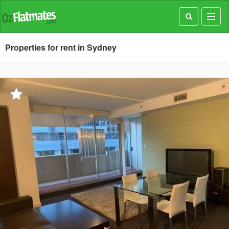
Toggl
navig
Properties for rent in Sydney