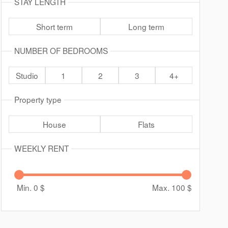
STAY LENGTH
Short term
Long term
NUMBER OF BEDROOMS
Studio
1
2
3
4+
Property type
House
Flats
WEEKLY RENT
Min. 0
$
Max. 100
$