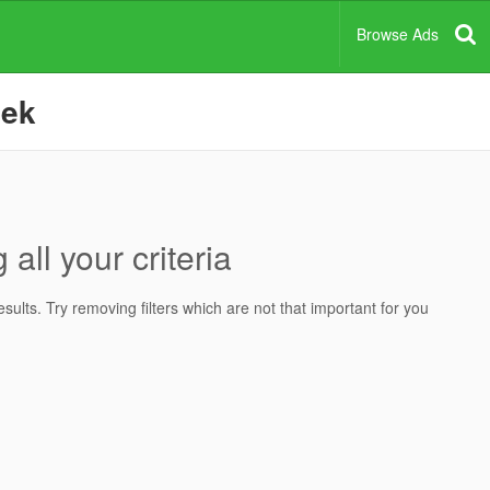
Browse Ads
eek
all your criteria
ults. Try removing filters which are not that important for you