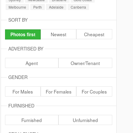
Melbourne
Perth
Adelaide
Canberra
SORT BY
Newest
Cheapest
Photos first
ADVERTISED BY
Agent
Owner/Tenant
GENDER
For Males
For Females
For Couples
FURNISHED
Furnished
Unfurnished