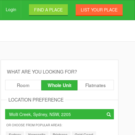
Login
FIND A PLACE
LIST YOUR PLACE
WHAT ARE YOU LOOKING FOR?
Room
Flatmates
Whole Unit
LOCATION PREFERENCE
OR CHOOSE FROM POPULAR AREAS:
Sydney
Newcastle
Brisbane
Gold Coast