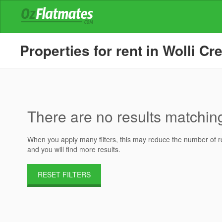
Properties for rent in Wolli Cr
There are no results matching 
When you apply many filters, this may reduce the number of res
and you will find more results.
RESET FILTERS