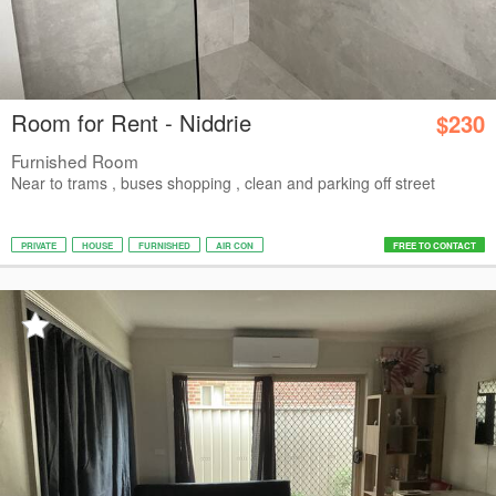
Room for Rent - Niddrie
$230
Furnished Room
Near to trams , buses shopping , clean and parking off street
PRIVATE
HOUSE
FURNISHED
AIR CON
FREE TO CONTACT