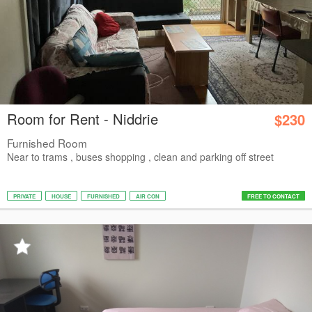
Room for Rent - Niddrie
$230
Furnished Room
Near to trams , buses shopping , clean and parking off street
PRIVATE
HOUSE
FURNISHED
AIR CON
FREE TO CONTACT