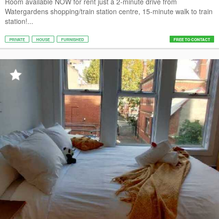
Room available NOW for rent just a 2-minute drive from
Watergardens shopping/train station centre, 15-minute walk to train
station!...
PRIVATE
HOUSE
FURNISHED
FREE TO CONTACT