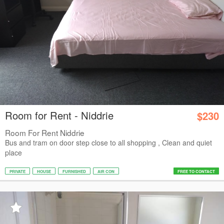
Room for Rent - Niddrie
$230
Room For Rent Niddrie
Bus and tram on door step close to all shopping , Clean and quiet
place
PRIVATE
HOUSE
FURNISHED
AIR CON
FREE TO CONTACT