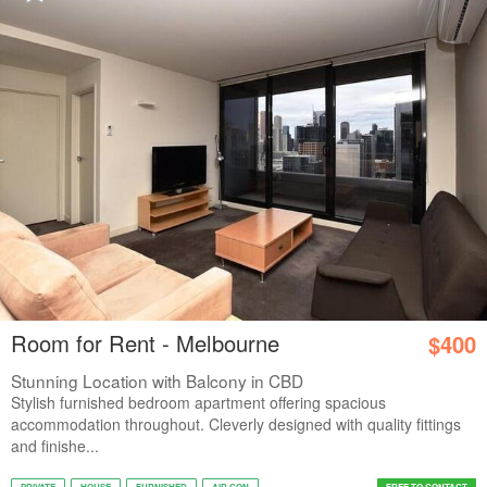
Room for Rent - Melbourne
$400
Stunning Location with Balcony in CBD
Stylish furnished bedroom apartment offering spacious
accommodation throughout. Cleverly designed with quality fittings
and finishe...
PRIVATE
HOUSE
FURNISHED
AIR CON
FREE TO CONTACT