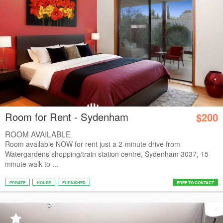
Room for Rent - Sydenham
$200
ROOM AVAILABLE
Room available NOW for rent just a 2-minute drive from
Watergardens shopping/train station centre, Sydenham 3037, 15-
minute walk to ...
PRIVATE
HOUSE
FURNISHED
FREE TO CONTACT