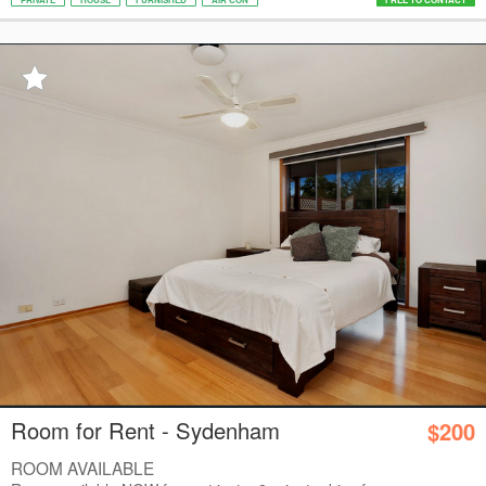
Room for Rent - Sydenham
$200
ROOM AVAILABLE