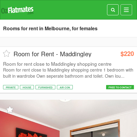
Toggl
navig
Rooms for rent in Melbourne, for females
$220
Room for Rent - Maddingley
Room for rent close to Maddingley shopping centre
Room for rent close to Maddingley shopping centre 1 bedroom with
built in wardrobe Own seperate bathroom and toilet. Own lou...
PRIVATE
HOUSE
FURNISHED
AIR CON
FREE TO CONTACT