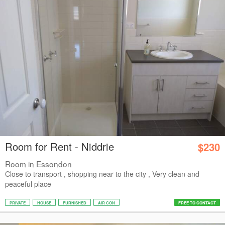
Room for Rent - Niddrie
$230
Room in Essondon
Close to transport , shopping near to the city , Very clean and
peaceful place
PRIVATE
HOUSE
FURNISHED
AIR CON
FREE TO CONTACT