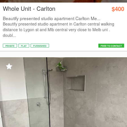
Whole Unit - Carlton
$400
Beautify presented studio apartment Carlton Me...
Beautify presented studio apartment in Carlton central walking
distance to Lygon st and Mlb central very close to Melb uni .
doubl...
PRIVATE
FLAT
FURNISHED
FREE TO CONTACT