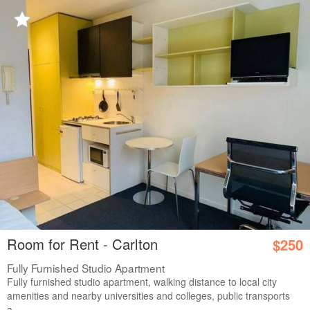
Room for Rent - Carlton
$250
Fully Furnished Studio Apartment
Fully furnished studio apartment, walking distance to local city
amenities and nearby universities and colleges, public transports
a...