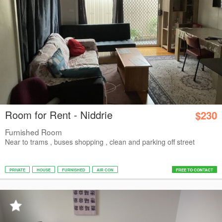
Room for Rent - Niddrie
$230
Furnished Room
Near to trams , buses shopping , clean and parking off street
PRIVATE
HOUSE
FURNISHED
AIR CON
FREE TO CONTACT