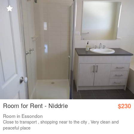
Room for Rent - Niddrie
$230
Room in Essondon
Close to transport , shopping near to the city , Very clean and
peaceful place