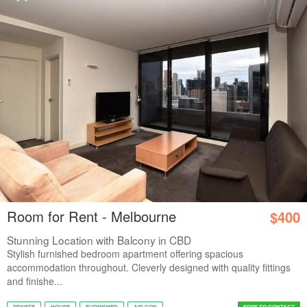
Room for Rent - Melbourne
$400
Stunning Location with Balcony in CBD
Stylish furnished bedroom apartment offering spacious
accommodation throughout. Cleverly designed with quality fittings
and finishe...
PRIVATE
HOUSE
FURNISHED
AIR CON
FREE TO CONTACT