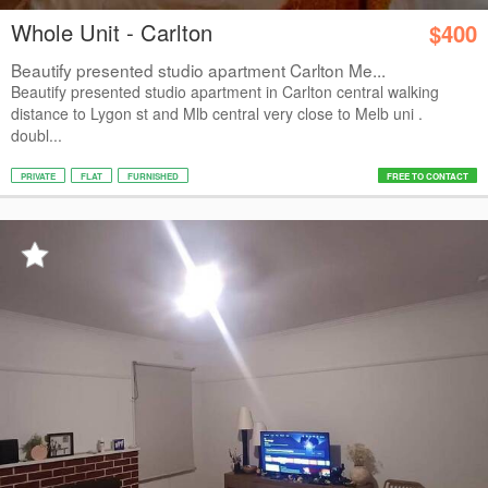
Whole Unit - Carlton
$400
Beautify presented studio apartment Carlton Me...
Beautify presented studio apartment in Carlton central walking
distance to Lygon st and Mlb central very close to Melb uni .
doubl...
PRIVATE
FLAT
FURNISHED
FREE TO CONTACT