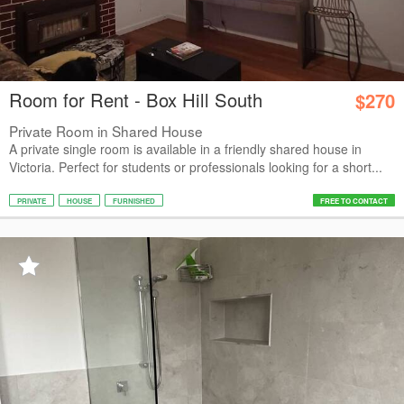
Room for Rent - Box Hill South
$270
Private Room in Shared House
A private single room is available in a friendly shared house in
Victoria. Perfect for students or professionals looking for a short...
PRIVATE
HOUSE
FURNISHED
FREE TO CONTACT