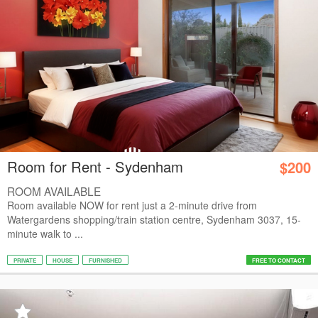
Room for Rent - Sydenham
$200
ROOM AVAILABLE
Room available NOW for rent just a 2-minute drive from
Watergardens shopping/train station centre, Sydenham 3037, 15-
minute walk to ...
PRIVATE
HOUSE
FURNISHED
FREE TO CONTACT