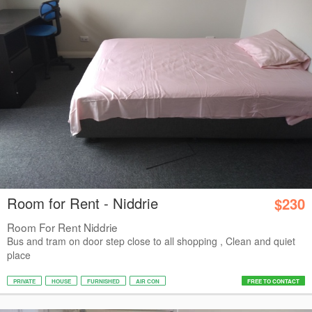
Room for Rent - Niddrie
$230
Room For Rent Niddrie
Bus and tram on door step close to all shopping , Clean and quiet
place
PRIVATE
HOUSE
FURNISHED
AIR CON
FREE TO CONTACT