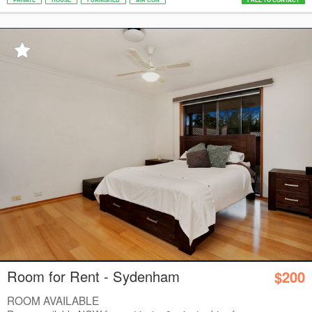
Room for Rent - Sydenham
$200
ROOM AVAILABLE