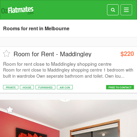
Toggl
navig
Rooms for rent in Melbourne
$220
Room for Rent - Maddingley
Room for rent close to Maddingley shopping centre
Room for rent close to Maddingley shopping centre 1 bedroom with
built in wardrobe Own seperate bathroom and toilet. Own lou...
PRIVATE
HOUSE
FURNISHED
AIR CON
FREE TO CONTACT