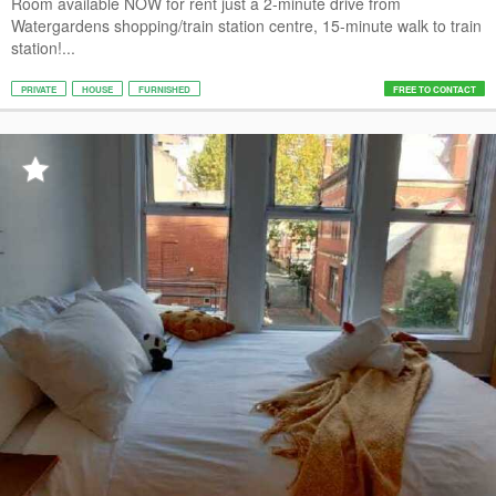
Room available NOW for rent just a 2-minute drive from
Watergardens shopping/train station centre, 15-minute walk to train
station!...
PRIVATE
HOUSE
FURNISHED
FREE TO CONTACT