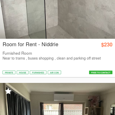
Room for Rent - Niddrie
$230
Furnished Room
Near to trams , buses shopping , clean and parking off street
PRIVATE
HOUSE
FURNISHED
AIR CON
FREE TO CONTACT