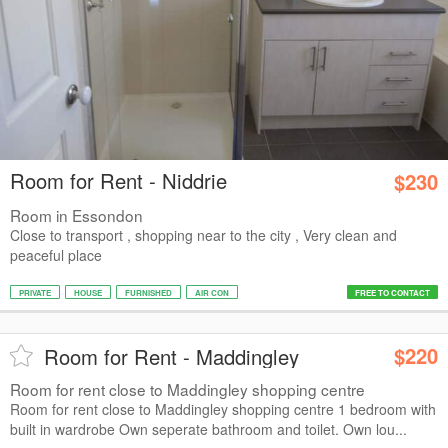
Room for Rent - Niddrie
$230
Room in Essondon
Close to transport , shopping near to the city , Very clean and
peaceful place
PRIVATE
HOUSE
FURNISHED
AIR CON
FREE TO CONTACT
$220
Room for Rent - Maddingley
Room for rent close to Maddingley shopping centre
Room for rent close to Maddingley shopping centre 1 bedroom with
built in wardrobe Own seperate bathroom and toilet. Own lou...