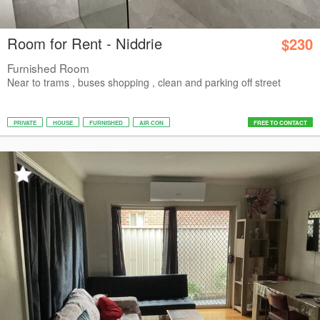
Room for Rent - Niddrie
$230
Furnished Room
Near to trams , buses shopping , clean and parking off street
PRIVATE
HOUSE
FURNISHED
AIR CON
FREE TO CONTACT