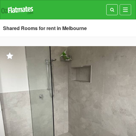
Toggl
navig
Shared Rooms for rent in Melbourne