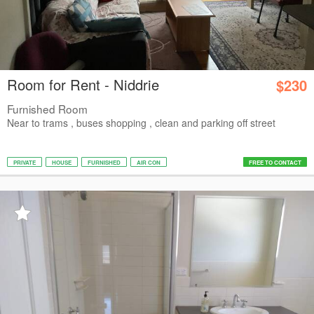
Room for Rent - Niddrie
$230
Furnished Room
Near to trams , buses shopping , clean and parking off street
PRIVATE
HOUSE
FURNISHED
AIR CON
FREE TO CONTACT