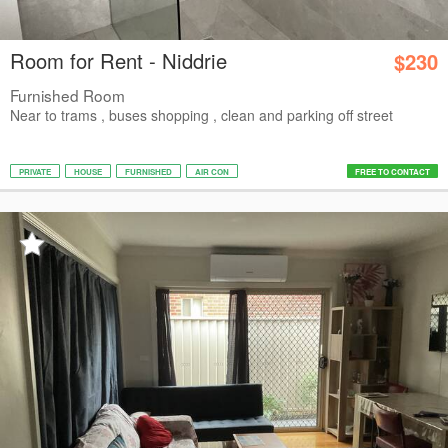
Room for Rent - Niddrie
$230
Furnished Room
Near to trams , buses shopping , clean and parking off street
PRIVATE
HOUSE
FURNISHED
AIR CON
FREE TO CONTACT