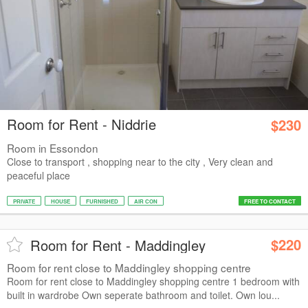
Room for Rent - Niddrie
$230
Room in Essondon
Close to transport , shopping near to the city , Very clean and
peaceful place
PRIVATE
HOUSE
FURNISHED
AIR CON
FREE TO CONTACT
$220
Room for Rent - Maddingley
Room for rent close to Maddingley shopping centre
Room for rent close to Maddingley shopping centre 1 bedroom with
built in wardrobe Own seperate bathroom and toilet. Own lou...