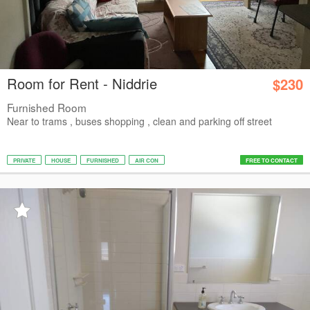
Room for Rent - Niddrie
$230
Furnished Room
Near to trams , buses shopping , clean and parking off street
PRIVATE
HOUSE
FURNISHED
AIR CON
FREE TO CONTACT