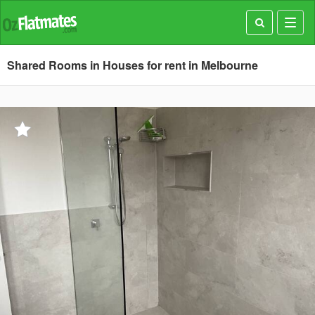
Toggl
navig
Shared Rooms in Houses for rent in Melbourne