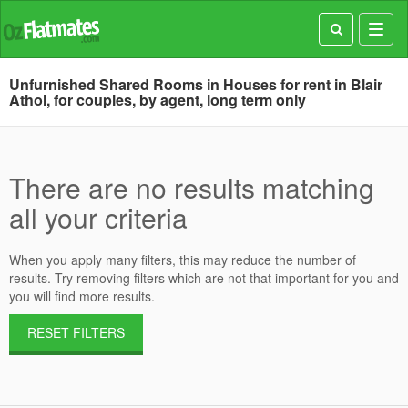
Toggl
navig
Unfurnished Shared Rooms in Houses for rent in Blair
Athol, for couples, by agent, long term only
There are no results matching
all your criteria
When you apply many filters, this may reduce the number of
results. Try removing filters which are not that important for you and
you will find more results.
RESET FILTERS